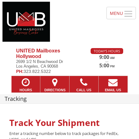
UNITED Mailboxes
TODAY'S HOURS
Hollywood
9:00
AM
—
2699 1/2 N Beachwood Dr
5:00
Los Angeles, CA 90068
PM
PH:
323.822.5322
HOURS
DIRECTIONS
CALL US
EMAIL US
Tracking
Track Your Shipment
Enter a tracking number below to track packages for FedEx,