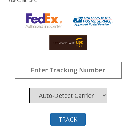
USPS, and UPS.
TRACK