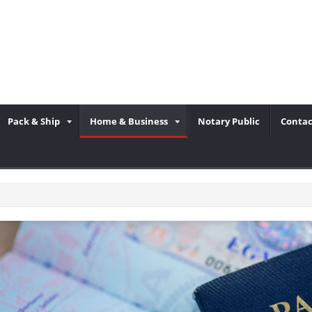
Pack & Ship
Home & Business
Notary Public
Contac