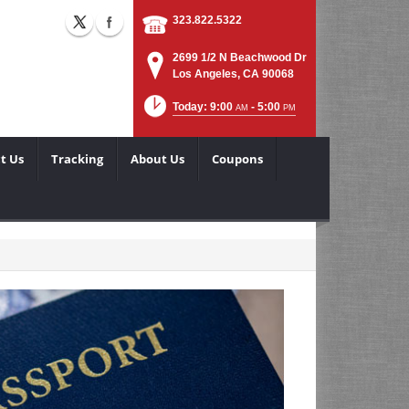
323.822.5322
2699 1/2 N Beachwood Dr
Los Angeles, CA 90068
Today: 9:00
- 5:00
AM
PM
t Us
Tracking
About Us
Coupons