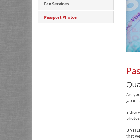
Fax Services
Passport Photos
Pas
Qua
Are you
Japan, 
Either 
photos
UNITED
that we