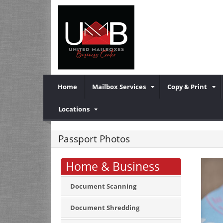
Home
Mailbox Services
Copy & Print
Locations
Passport Photos
Home & Business
Document Scanning
Document Shredding