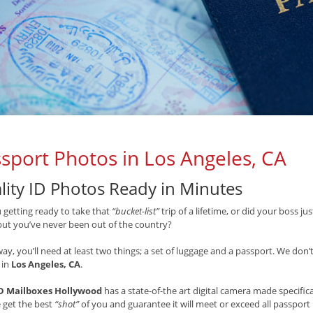
sport Photos in Los Angeles, CA
lity ID Photos Ready in Minutes
 getting ready to take that
“bucket-list”
trip of a lifetime, or did your boss j
but you’ve never been out of the country?
way, you’ll need at least two things; a set of luggage and a passport. We don’
 in
Los Angeles, CA
.
 Mailboxes Hollywood
has a state-of-the art digital camera made specific
 get the best
“shot”
of you and guarantee it will meet or exceed all passpo