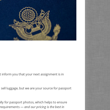
ust inform you that your next assignment is in
t sell luggage, but we are your source for passport
ally for passport photos, which helps to ensure
rt requirements —
and our pricing is the best in